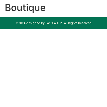
Boutique
©2024 designed by TAYOLAB.FR | All Rights Reserved