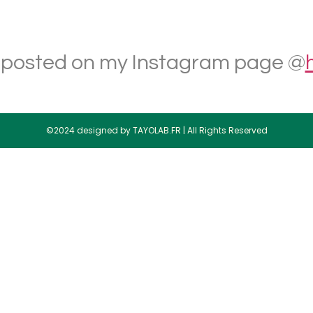
 posted on my Instagram page @
©2024 designed by TAYOLAB.FR | All Rights Reserved