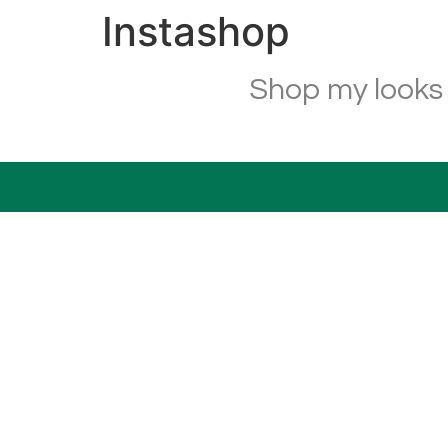
Instashop
Shop my looks