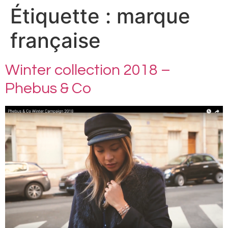
Étiquette :
marque
française
Winter collection 2018 –
Phebus & Co