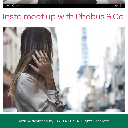
Insta meet up with Phebus & Co
©2024 designed by TAYOLAB.FR | All Rights Reserved