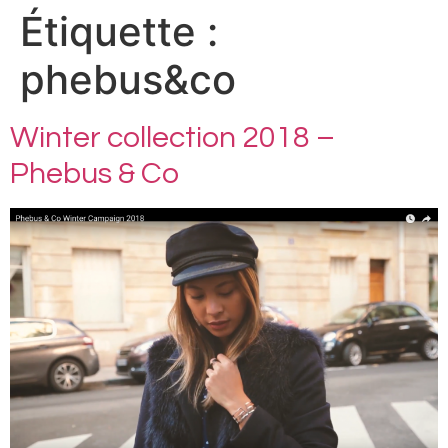
Étiquette :
phebus&co
Winter collection 2018 –
Phebus & Co