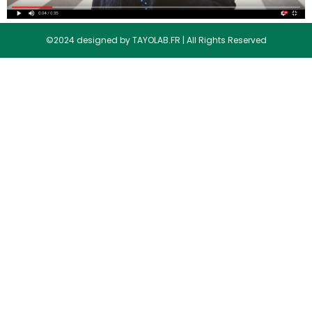
©2024 designed by TAYOLAB.FR | All Rights Reserved