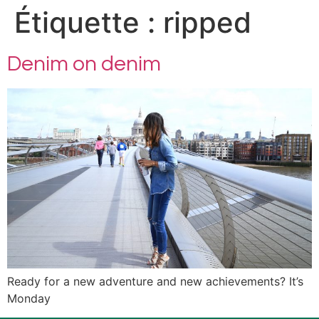
Étiquette :
ripped
Denim on denim
Ready for a new adventure and new achievements? It’s
Monday