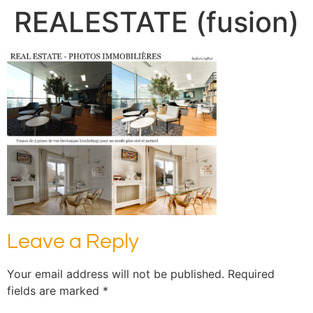
REALESTATE (fusion)
Leave a Reply
Your email address will not be published.
Required
fields are marked
*