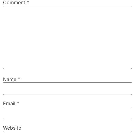
Comment
*
Name
*
Email
*
Website