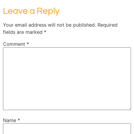
Leave a Reply
Your email address will not be published.
Required
fields are marked
*
Comment
*
Name
*