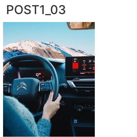
POST1_03