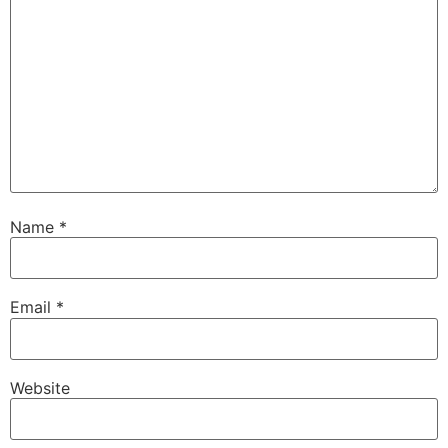
Name
*
Email
*
Website