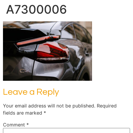
A7300006
Leave a Reply
Your email address will not be published.
Required
fields are marked
*
Comment
*