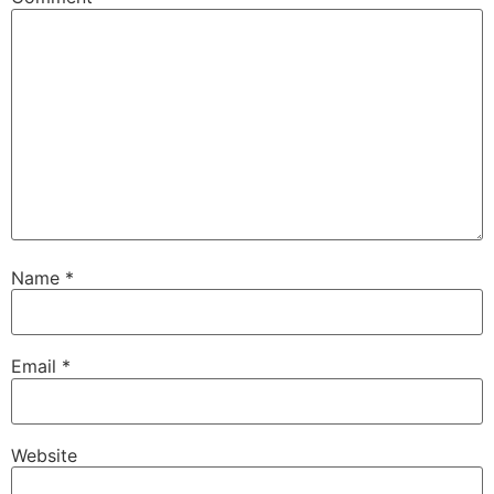
Name
*
Email
*
Website