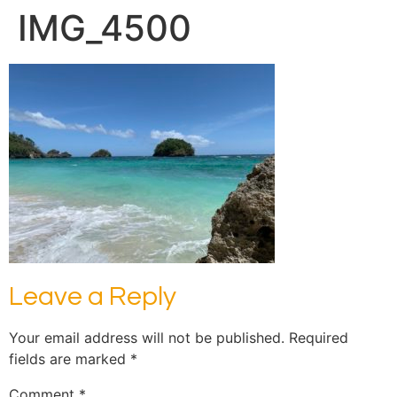
IMG_4500
Leave a Reply
Your email address will not be published.
Required
fields are marked
*
Comment
*