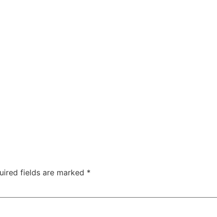
uired fields are marked
*