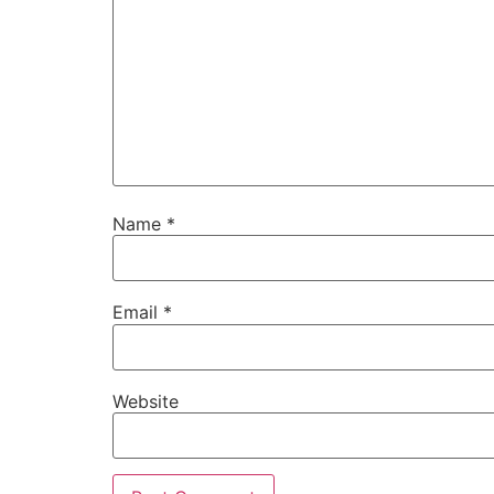
Name
*
Email
*
Website