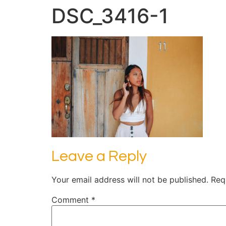
DSC_3416-1
Leave a Reply
Your email address will not be published.
Req
Comment
*