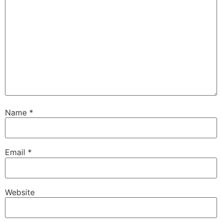
Name
*
Email
*
Website