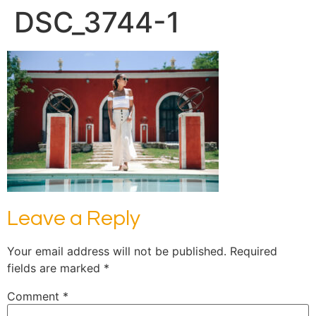
DSC_3744-1
Leave a Reply
Your email address will not be published.
Required
fields are marked
*
Comment
*