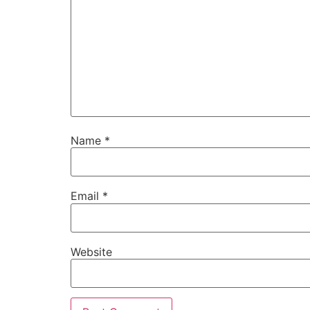
Name
*
Email
*
Website