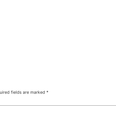
uired fields are marked
*