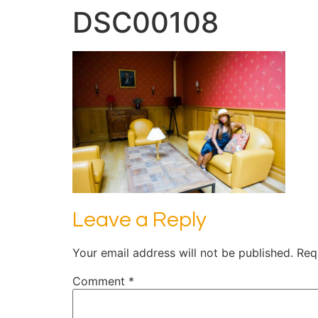
DSC00108
Leave a Reply
Your email address will not be published.
Req
Comment
*