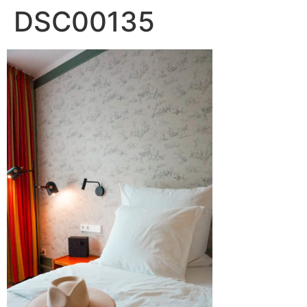
DSC00135