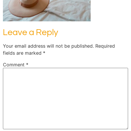
Leave a Reply
Your email address will not be published.
Required
fields are marked
*
Comment
*