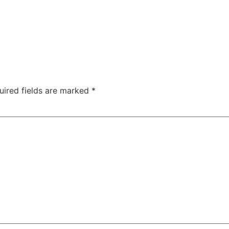
uired fields are marked
*