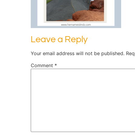
Leave a Reply
Your email address will not be published.
Req
Comment
*