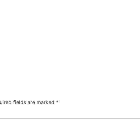
uired fields are marked
*