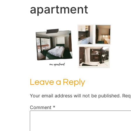
apartment
Leave a Reply
Your email address will not be published.
Req
Comment
*