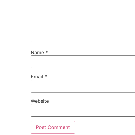
Name
*
Email
*
Website