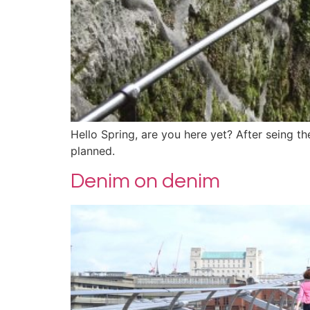
Hello Spring, are you here yet? After seing the
planned.
Denim on denim