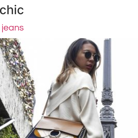
chic
 jeans