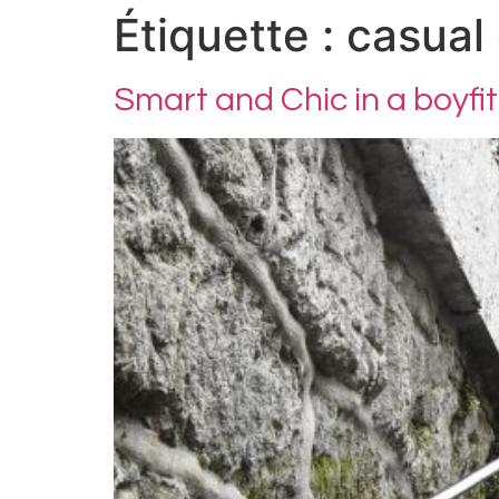
Étiquette :
casual 
Smart and Chic in a boyfit