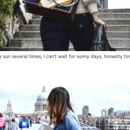
 sun several times, I can’t wait for sunny days, honestly for