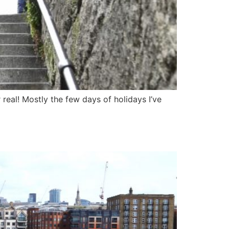
 real! Mostly the few days of holidays I’ve