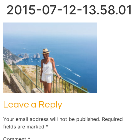
2015-07-12-13.58.01
Leave a Reply
Your email address will not be published.
Required
fields are marked
*
Comment
*