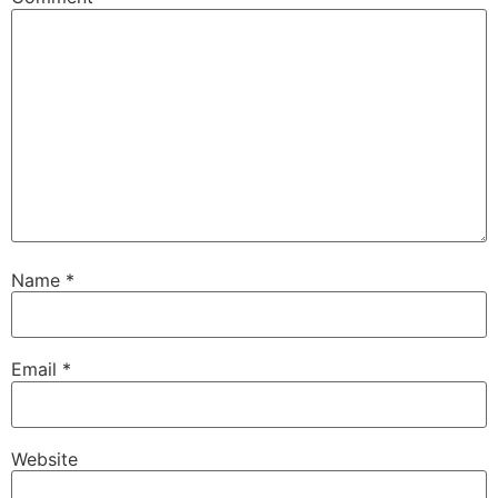
Name
*
Email
*
Website