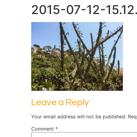
2015-07-12-15.12
Leave a Reply
Your email address will not be published.
Req
Comment
*