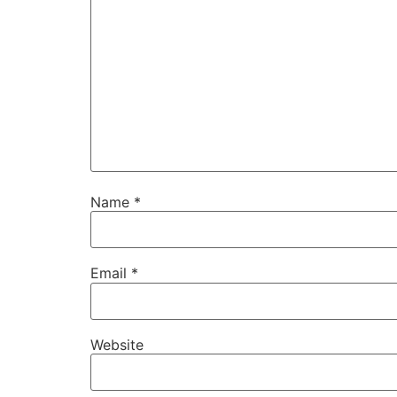
Name
*
Email
*
Website