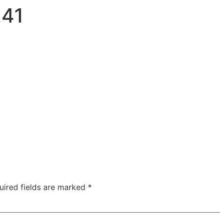
.41
uired fields are marked
*