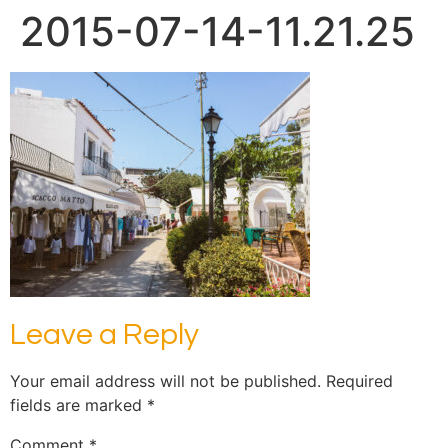
2015-07-14-11.21.25
Leave a Reply
Your email address will not be published.
Required
fields are marked
*
Comment
*