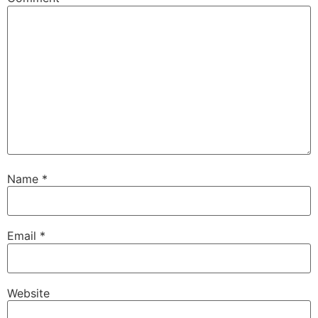
Name
*
Email
*
Website