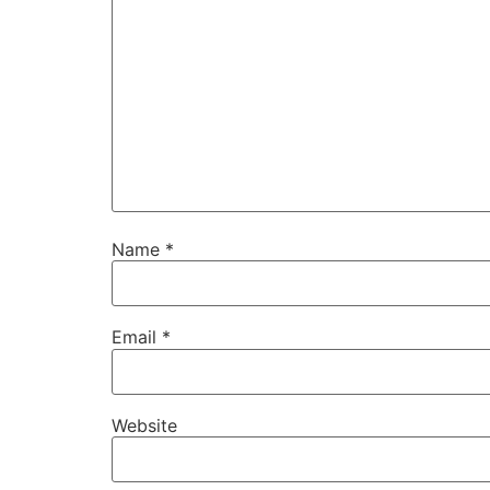
Name
*
Email
*
Website