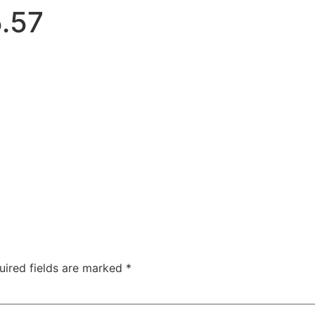
.57
uired fields are marked
*