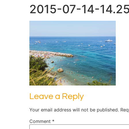
2015-07-14-14.25
Leave a Reply
Your email address will not be published.
Req
Comment
*