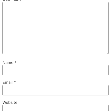
Name
*
Email
*
Website