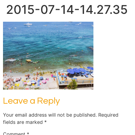
2015-07-14-14.27.35
Leave a Reply
Your email address will not be published.
Required
fields are marked
*
Comment
*