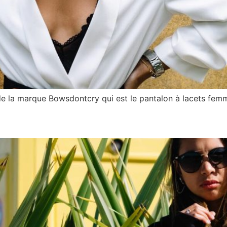
de la marque Bowsdontcry qui est le pantalon à lacets fem