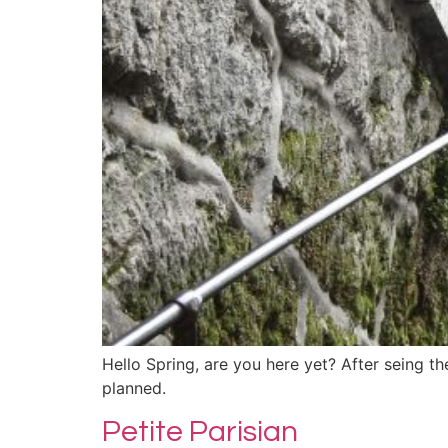
Hello Spring, are you here yet? After seing the
planned.
Petite Parisian