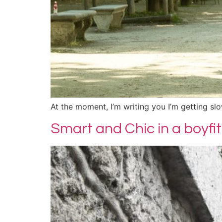
At the moment, I’m writing you I’m getting s
Smart and Chic in a boyfit