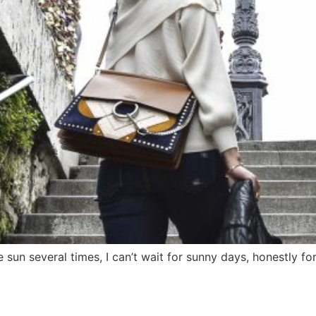
 sun several times, I can’t wait for sunny days, honestly for