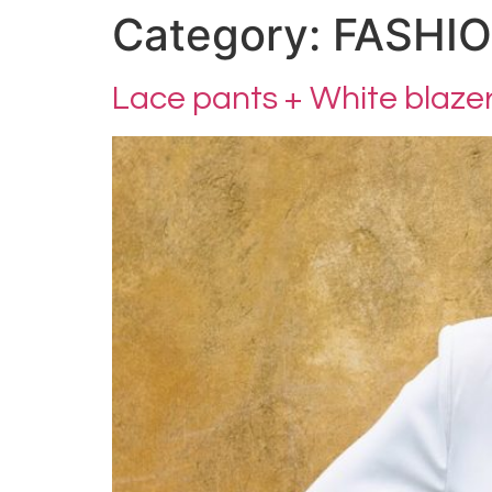
Category:
FASHI
Lace pants + White blaze