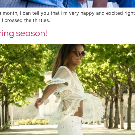
the month, I can tell you that I’m very happy and excited righ
I crossed the thirties.
pring season!