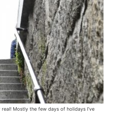
 real! Mostly the few days of holidays I’ve