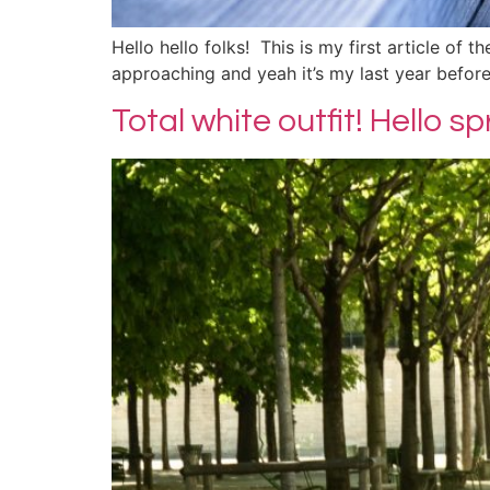
Hello hello folks! This is my first article of 
approaching and yeah it’s my last year before 
Total white outfit! Hello s