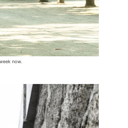
 week now.