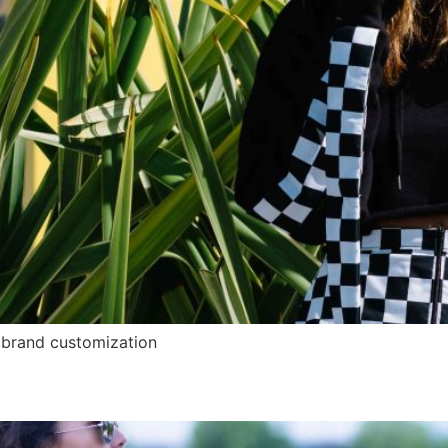
brand customization