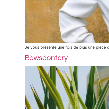
Je vous présente une fois de plus une pièce 
Bowsdontcry