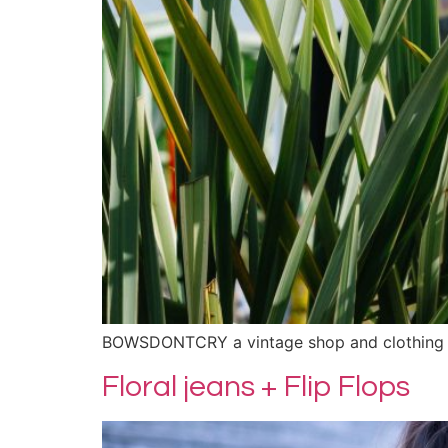
BOWSDONTCRY a vintage shop and clothing 
Floral jeans + Flip Flops