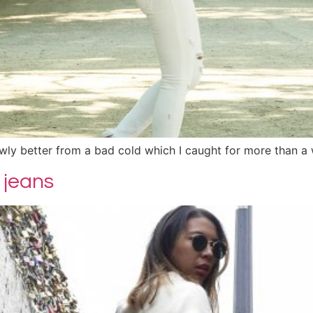
lowly better from a bad cold which I caught for more than a
 jeans