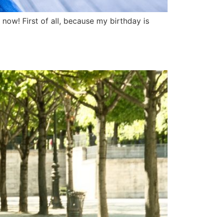
t now! First of all, because my birthday is